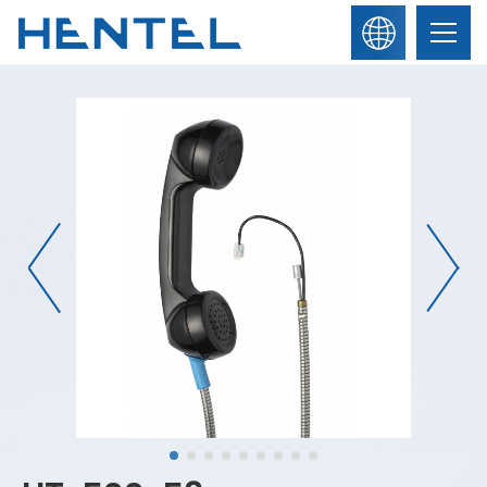
繁
About Us
體
中
文
English
News
Products
Contact Us