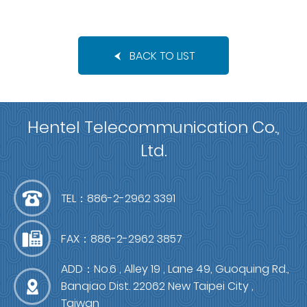
BACK TO LIST
Hentel Telecommunication Co.,
Ltd.
TEL：886-2-2962 3391
FAX：886-2-2962 3857
ADD：No.6 , Alley 19 , Lane 49, Guoquing Rd.,
Banqiao Dist. 22062 New Taipei City ,
Taiwan