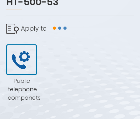
HT-500-53
Apply to
Public
telephone
componets